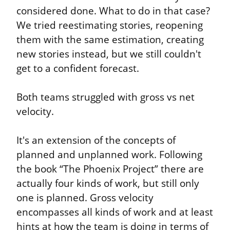
considered done. What to do in that case? 
We tried reestimating stories, reopening 
them with the same estimation, creating 
new stories instead, but we still couldn't 
get to a confident forecast.
Both teams struggled with gross vs net 
velocity.
It's an extension of the concepts of 
planned and unplanned work. Following 
the book “The Phoenix Project” there are 
actually four kinds of work, but still only 
one is planned. Gross velocity 
encompasses all kinds of work and at least 
hints at how the team is doing in terms of 