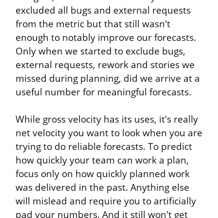
excluded all bugs and external requests 
from the metric but that still wasn't 
enough to notably improve our forecasts. 
Only when we started to exclude bugs, 
external requests, rework and stories we 
missed during planning, did we arrive at a 
useful number for meaningful forecasts.
While gross velocity has its uses, it's really 
net velocity you want to look when you are 
trying to do reliable forecasts. To predict 
how quickly your team can work a plan, 
focus only on how quickly planned work 
was delivered in the past. Anything else 
will mislead and require you to artificially 
pad your numbers. And it still won't get 