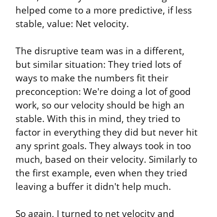
helped come to a more predictive, if less 
stable, value: Net velocity.
The disruptive team was in a different, 
but similar situation: They tried lots of 
ways to make the numbers fit their 
preconception: We're doing a lot of good 
work, so our velocity should be high an 
stable. With this in mind, they tried to 
factor in everything they did but never hit 
any sprint goals. They always took in too 
much, based on their velocity. Similarly to 
the first example, even when they tried 
leaving a buffer it didn't help much.
So again, I turned to net velocity and 