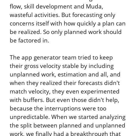
flow, skill development and Muda, 
wasteful activities. But forecasting only 
concerns itself with how quickly a plan can 
be realized. So only planned work should 
be factored in.
The app generator team tried to keep 
their gross velocity stable by including 
unplanned work, estimation and all, and 
when they realized their forecasts didn't 
match velocity, they even experimented 
with buffers. But even those didn't help, 
because the interruptions were too 
unpredictable. When we started analyzing 
the split between planned and unplanned 
work, we finally had a breakthrough that 