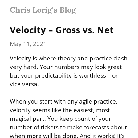
Chris Lorig's Blog
Velocity – Gross vs. Net
May 11, 2021
Velocity is where theory and practice clash 
very hard. Your numbers may look great 
but your predictability is worthless – or 
vice versa.
When you start with any agile practice, 
velocity seems like the easiest, most 
magical part. You keep count of your 
number of tickets to make forecasts about 
when more will be done. And it works! It's 