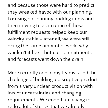
and because those were hard to predict 
they wreaked havoc with our planning. 
Focusing on counting backlog items and 
then moving to estimation of those 
fulfillment requests helped keep our 
velocity stable – after all, we were still 
doing the same amount of work, why 
wouldn't it be? – but our commitments 
and forecasts went down the drain.
More recently one of my teams faced the 
challenge of building a disruptive product 
from a very unclear product vision with 
lots of uncertainties and changing 
requirements. We ended up having to 
redo a lot of stories that we already 