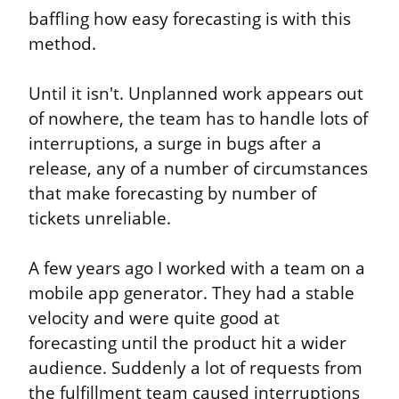
baffling how easy forecasting is with this 
method.
Until it isn't. Unplanned work appears out 
of nowhere, the team has to handle lots of 
interruptions, a surge in bugs after a 
release, any of a number of circumstances 
that make forecasting by number of 
tickets unreliable.
A few years ago I worked with a team on a 
mobile app generator. They had a stable 
velocity and were quite good at 
forecasting until the product hit a wider 
audience. Suddenly a lot of requests from 
the fulfillment team caused interruptions 