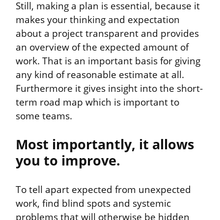
Still, making a plan is essential, because it 
makes your thinking and expectation 
about a project transparent and provides 
an overview of the expected amount of 
work. That is an important basis for giving 
any kind of reasonable estimate at all. 
Furthermore it gives insight into the short-
term road map which is important to 
some teams.
Most importantly, it allows 
you to improve.
To tell apart expected from unexpected 
work, find blind spots and systemic 
problems that will otherwise be hidden 