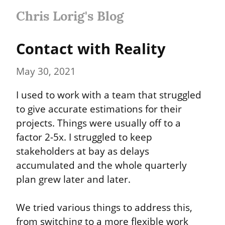
Chris Lorig's Blog
Contact with Reality
May 30, 2021
I used to work with a team that struggled 
to give accurate estimations for their 
projects. Things were usually off to a 
factor 2-5x. I struggled to keep 
stakeholders at bay as delays 
accumulated and the whole quarterly 
plan grew later and later.
We tried various things to address this, 
from switching to a more flexible work 