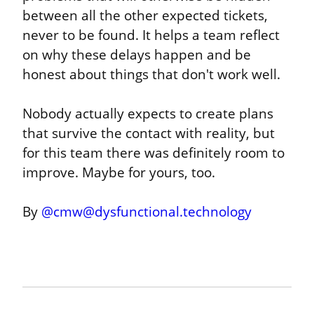
between all the other expected tickets, 
never to be found. It helps a team reflect 
on why these delays happen and be 
honest about things that don't work well.
Nobody actually expects to create plans 
that survive the contact with reality, but 
for this team there was definitely room to 
improve. Maybe for yours, too.
By 
@
cmw@dysfunctional.technology