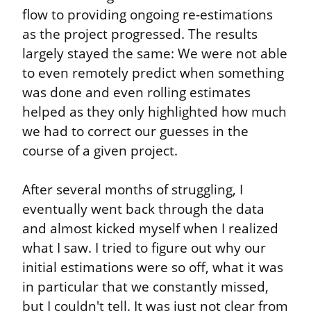
flow to providing ongoing re-estimations 
as the project progressed. The results 
largely stayed the same: We were not able 
to even remotely predict when something 
was done and even rolling estimates 
helped as they only highlighted how much 
we had to correct our guesses in the 
course of a given project.
After several months of struggling, I 
eventually went back through the data 
and almost kicked myself when I realized 
what I saw. I tried to figure out why our 
initial estimations were so off, what it was 
in particular that we constantly missed, 
but I couldn't tell. It was just not clear from 