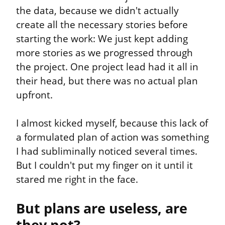
the data, because we didn't actually 
create all the necessary stories before 
starting the work: We just kept adding 
more stories as we progressed through 
the project. One project lead had it all in 
their head, but there was no actual plan 
upfront.
I almost kicked myself, because this lack of 
a formulated plan of action was something 
I had subliminally noticed several times. 
But I couldn't put my finger on it until it 
stared me right in the face.
But plans are useless, are 
they not?