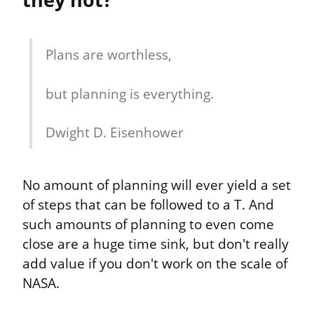
Plans are worthless,
but planning is everything.
Dwight D. Eisenhower
No amount of planning will ever yield a set 
of steps that can be followed to a T. And 
such amounts of planning to even come 
close are a huge time sink, but don't really 
add value if you don't work on the scale of 
NASA.